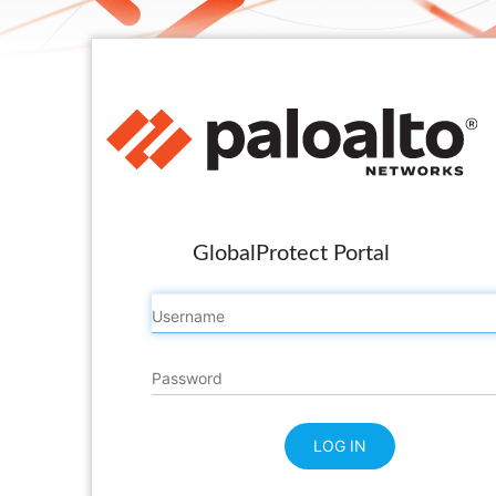
GlobalProtect Portal